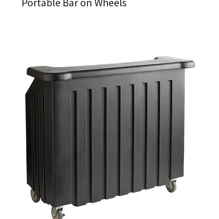
Portable Bar on Wheels