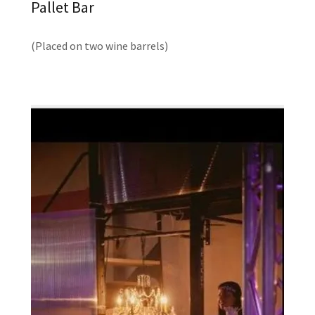
Pallet Bar
(Placed on two wine barrels)