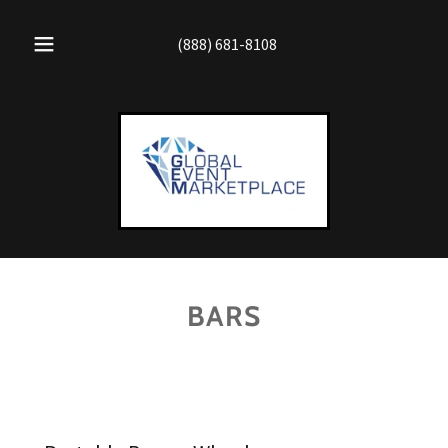
(888) 681-8108
BARS