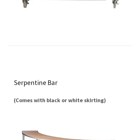
Serpentine Bar
(Comes with black or white skirting)