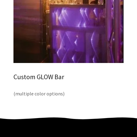
Custom GLOW Bar
(multiple color options)