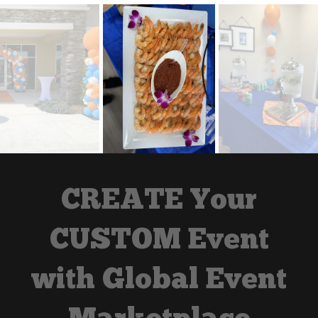
CREATE Your
CUSTOM Event
with Global Event