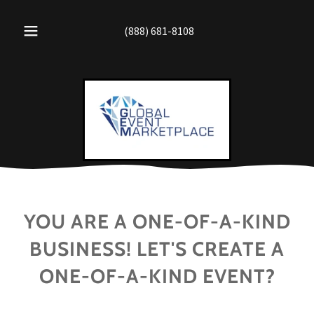
(888) 681-8108
YOU ARE A ONE-OF-A-KIND
BUSINESS! LET'S CREATE A
ONE-OF-A-KIND EVENT?