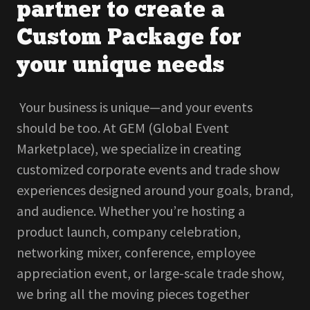
partner to create a
Custom Package for
your unique needs
Your business is unique—and your events
should be too. At GEM (Global Event
Marketplace), we specialize in creating
customized corporate events and trade show
experiences designed around your goals, brand,
and audience. Whether you’re hosting a
product launch, company celebration,
networking mixer, conference, employee
appreciation event, or large-scale trade show,
we bring all the moving pieces together