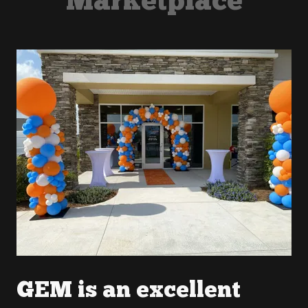
Marketplace
GEM is an excellent