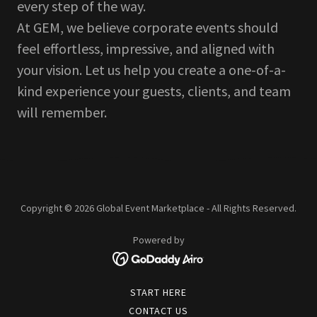
every step of the way.
At GEM, we believe corporate events should
feel effortless, impressive, and aligned with
your vision. Let us help you create a one-of-a-
kind experience your guests, clients, and team
will remember.
Copyright © 2026 Global Event Marketplace - All Rights Reserved.
Powered by
START HERE
CONTACT US