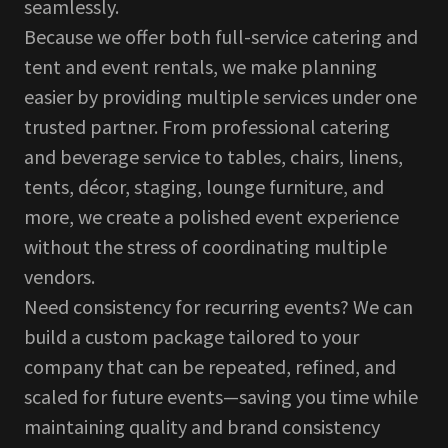
seamlessly.
Because we offer both full-service catering and
tent and event rentals, we make planning
easier by providing multiple services under one
trusted partner. From professional catering
and beverage service to tables, chairs, linens,
tents, décor, staging, lounge furniture, and
more, we create a polished event experience
without the stress of coordinating multiple
vendors.
Need consistency for recurring events? We can
build a custom package tailored to your
company that can be repeated, refined, and
scaled for future events—saving you time while
maintaining quality and brand consistency